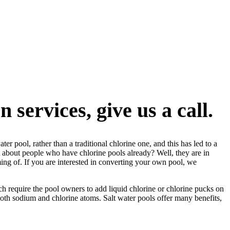
 services, give us a call.
 pool, rather than a traditional chlorine one, and this has led to a
hat about people who have chlorine pools already? Well, they are in
ming of. If you are interested in converting your own pool, we
ich require the pool owners to add liquid chlorine or chlorine pucks on
 both sodium and chlorine atoms. Salt water pools offer many benefits,