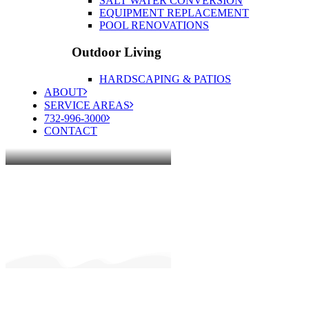
SALT WATER CONVERSION
EQUIPMENT REPLACEMENT
POOL RENOVATIONS
Outdoor Living
HARDSCAPING & PATIOS
ABOUT
SERVICE AREAS
732-996-3000
CONTACT