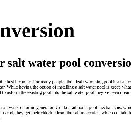
nversion
r salt water pool conversion
best it can be. For many people, the ideal swimming pool is a salt water
year. While having the option of installing a salt water pool is great, w
ll transform the existing pool into the salt water pool they’ve been drea
 a salt water chlorine generator. Unlike traditional pool mechanisms, wh
 Instead, they get their chlorine from the salt molecules, which contain
.