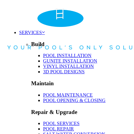
SERVICES
Build
POOL INSTALLATION
GUNITE INSTALLATION
VINYL INSTALLATION
3D POOL DESIGNS
Maintain
POOL MAINTENANCE
POOL OPENING & CLOSING
Repair & Upgrade
POOL SERVICES
POOL REPAIR