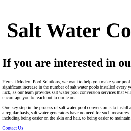
Salt
Water
Co
If you are interested in ou
Here at Modern Pool Solutions, we want to help you make your pool the 
significant increase in the number of salt water pools installed every 
luck, as our team provides salt water pool conversion services that wi
encourage you to reach out to our team.
One key step in the process of salt water pool conversion is to install
a regular basis, salt water generators have no need for such measures.
including being easier on the skin and hair, to being easier to maintain
Contact Us